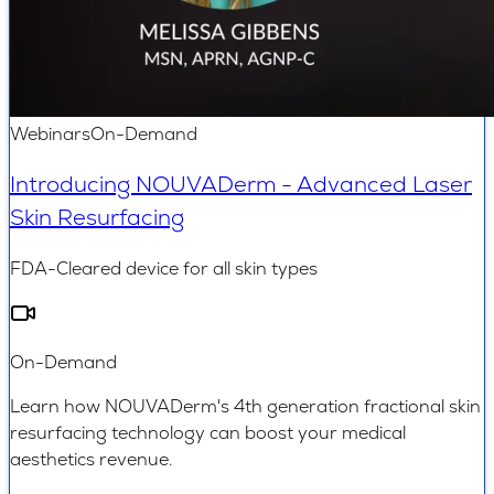
Webinars
On-Demand
Introducing NOUVADerm - Advanced Laser
Skin Resurfacing
FDA-Cleared device for all skin types
On-Demand
Learn how NOUVADerm's 4th generation fractional skin
resurfacing technology can boost your medical
aesthetics revenue.