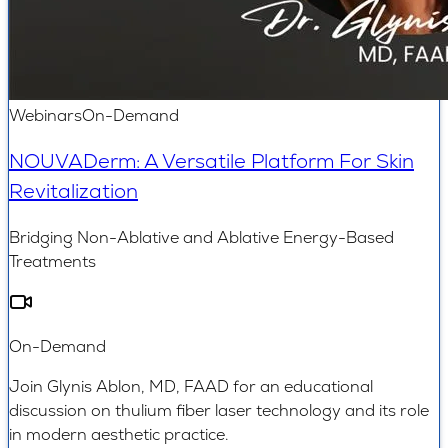
Webinars
On-Demand
NOUVADerm: A Versatile Platform For Skin
Revitalization
Bridging Non-Ablative and Ablative Energy-Based
Treatments
On-Demand
Join Glynis Ablon, MD, FAAD for an educational
discussion on thulium fiber laser technology and its role
in modern aesthetic practice.