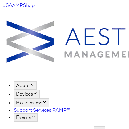
USA
AMPShop
About
Devices
Bio-Serums
Support Services RAMP™
Events