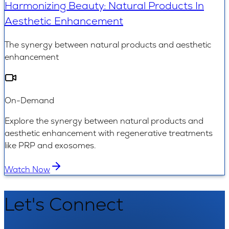
Harmonizing Beauty: Natural Products In
Aesthetic Enhancement
The synergy between natural products and aesthetic
enhancement
On-Demand
Explore the synergy between natural products and
aesthetic enhancement with regenerative treatments
like PRP and exosomes.
Watch Now
Let's Connect