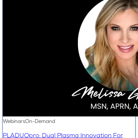
Webinars
On-Demand
PLADUOpro: Dual Plasma Innovation For