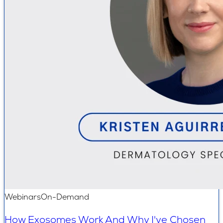
Webinars
On-Demand
How Exosomes Work And Why I've Chosen