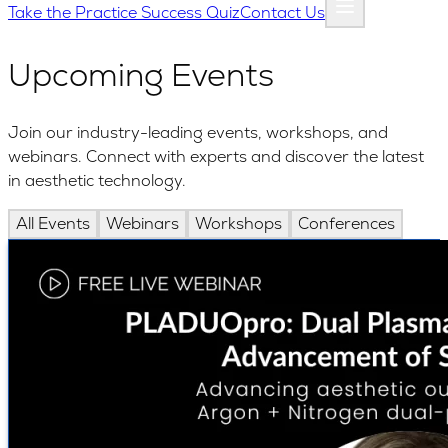
Take the Practice Success Quiz
Contact Us
Upcoming Events
Join our industry-leading events, workshops, and
webinars. Connect with experts and discover the latest
in aesthetic technology.
All Events
Webinars
Workshops
Conferences