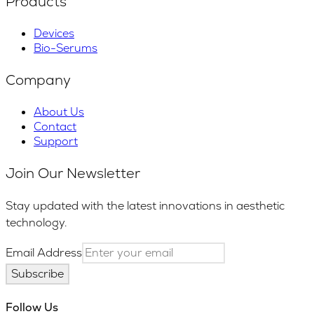
Products
Devices
Bio-Serums
Company
About Us
Contact
Support
Join Our Newsletter
Stay updated with the latest innovations in aesthetic
technology.
Email Address
Subscribe
Follow Us