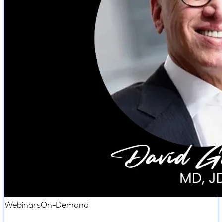
Webinars
On-Demand