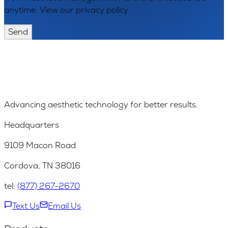
anytime. View our privacy policy.
Send
Advancing aesthetic technology for better results.
Headquarters
9109 Macon Road
Cordova, TN 38016
tel:
(877) 267-2670
Text Us
Email Us