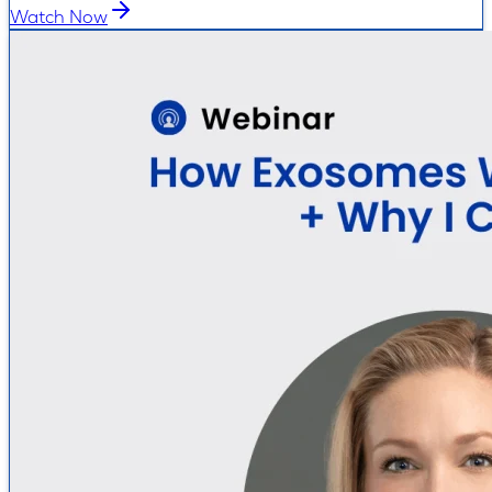
Watch Now