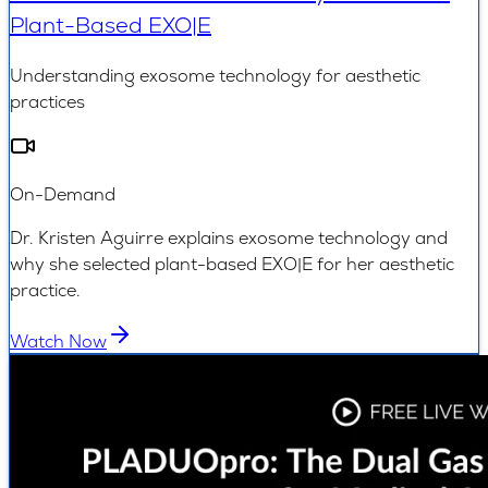
Plant-Based EXO|E
Understanding exosome technology for aesthetic
practices
On-Demand
Dr. Kristen Aguirre explains exosome technology and
why she selected plant-based EXO|E for her aesthetic
practice.
Watch Now