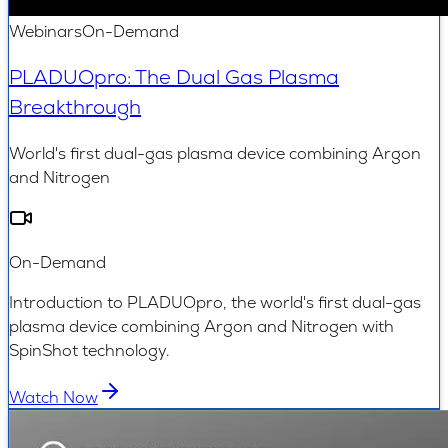
Webinars
On-Demand
PLADUOpro: The Dual Gas Plasma
Breakthrough
World's first dual-gas plasma device combining Argon
and Nitrogen
On-Demand
Introduction to PLADUOpro, the world's first dual-gas
plasma device combining Argon and Nitrogen with
SpinShot technology.
Watch Now