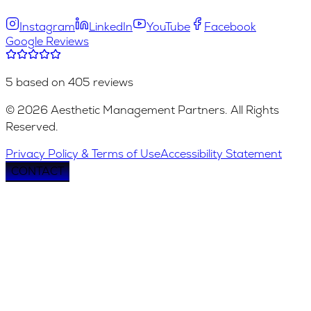
Instagram
LinkedIn
YouTube
Facebook
Google Reviews
5 based on 405 reviews
© 2026 Aesthetic Management Partners. All Rights
Reserved.
Privacy Policy & Terms of Use
Accessibility Statement
CONTACT