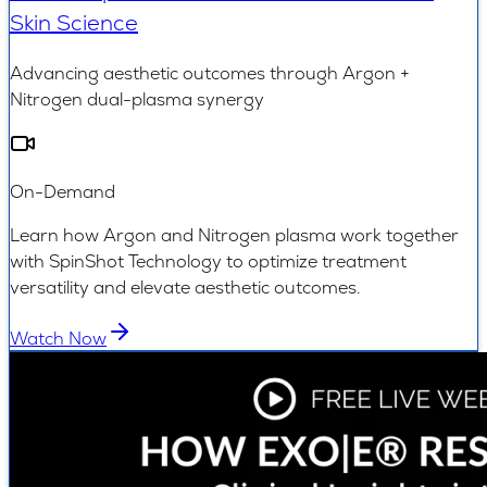
Skin Science
Advancing aesthetic outcomes through Argon +
Nitrogen dual-plasma synergy
On-Demand
Learn how Argon and Nitrogen plasma work together
with SpinShot Technology to optimize treatment
versatility and elevate aesthetic outcomes.
Watch Now