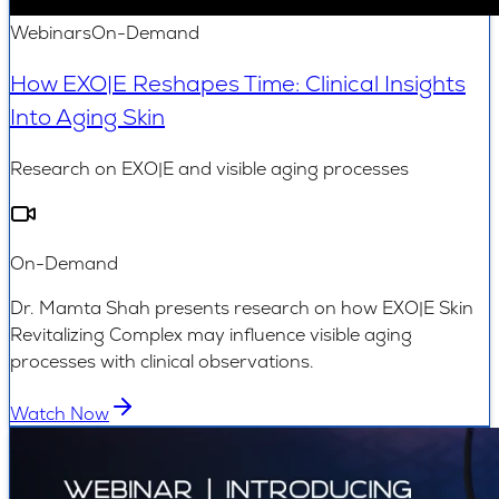
Webinars
On-Demand
How EXO|E Reshapes Time: Clinical Insights
Into Aging Skin
Research on EXO|E and visible aging processes
On-Demand
Dr. Mamta Shah presents research on how EXO|E Skin
Revitalizing Complex may influence visible aging
processes with clinical observations.
Watch Now