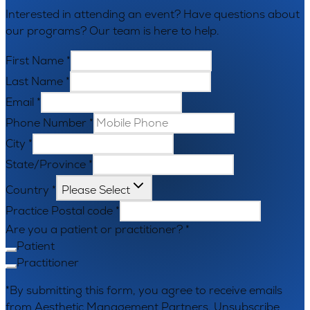
Interested in attending an event? Have questions about
our programs? Our team is here to help.
First Name
*
Last Name
*
Email
*
Phone Number
*
City
*
State/Province
*
Country
*
Please Select
Practice Postal code
*
Are you a patient or practitioner?
*
Patient
Practitioner
*By submitting this form, you agree to receive emails
from Aesthetic Management Partners. Unsubscribe