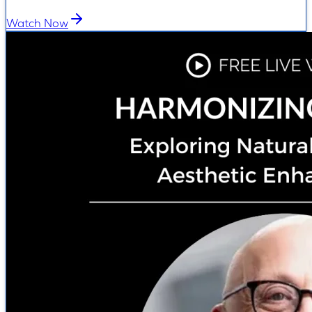
Watch Now