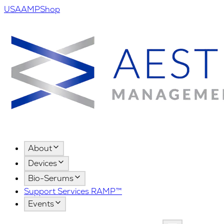
USA
AMPShop
About
Devices
Bio-Serums
Support Services RAMP™
Events