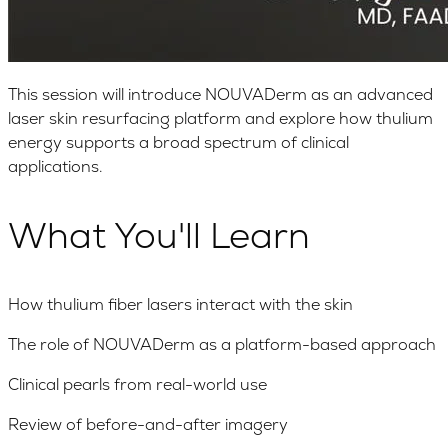
This session will introduce NOUVADerm as an advanced
laser skin resurfacing platform and explore how thulium
energy supports a broad spectrum of clinical
applications.
What You'll Learn
How thulium fiber lasers interact with the skin
The role of NOUVADerm as a platform-based approach
Clinical pearls from real-world use
Review of before-and-after imagery