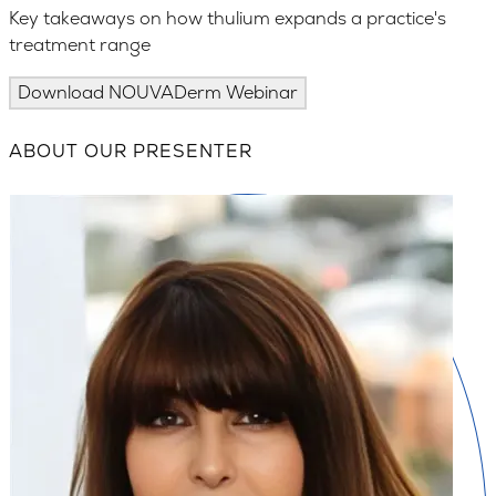
Key takeaways on how thulium expands a practice's
treatment range
Download NOUVADerm Webinar
ABOUT OUR PRESENTER