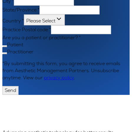
City
*
State/Province
*
Country
*
Please Select
Practice Postal code
*
Are you a patient or practitioner?
*
Patient
Practitioner
*By submitting this form, you agree to receive emails
from Aesthetic Management Partners. Unsubscribe
anytime. View our
privacy policy
.
Send