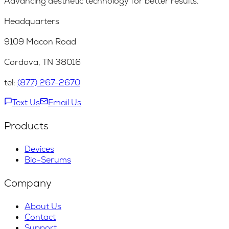
Advancing aesthetic technology for better results.
Headquarters
9109 Macon Road
Cordova, TN 38016
tel:
(877) 267-2670
Text Us
Email Us
Products
Devices
Bio-Serums
Company
About Us
Contact
Support