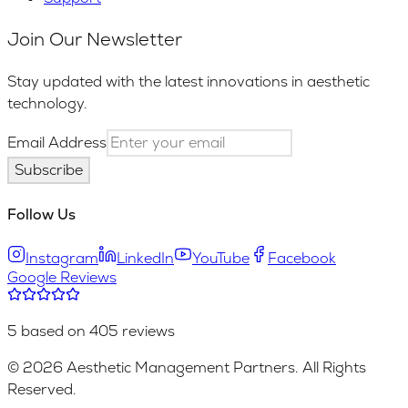
Join Our Newsletter
Stay updated with the latest innovations in aesthetic
technology.
Email Address
Subscribe
Follow Us
Instagram
LinkedIn
YouTube
Facebook
Google Reviews
5 based on 405 reviews
© 2026 Aesthetic Management Partners. All Rights
Reserved.