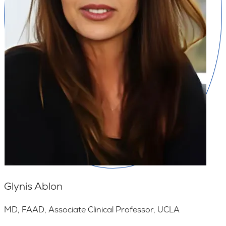
Glynis Ablon
MD, FAAD, Associate Clinical Professor, UCLA