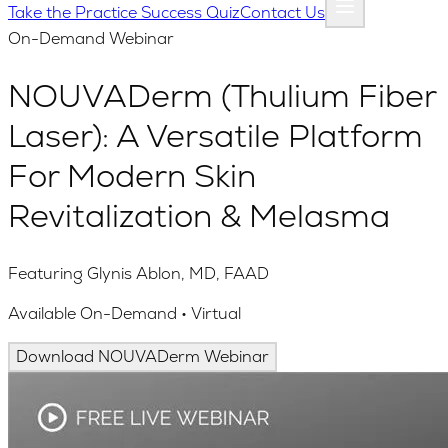
Take the Practice Success Quiz
Contact Us
On-Demand Webinar
NOUVADerm (Thulium Fiber
Laser): A Versatile Platform
For Modern Skin
Revitalization & Melasma
Featuring Glynis Ablon, MD, FAAD
Available On-Demand • Virtual
Download NOUVADerm Webinar