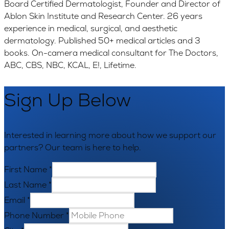
Board Certified Dermatologist, Founder and Director of
Ablon Skin Institute and Research Center. 26 years
experience in medical, surgical, and aesthetic
dermatology. Published 50+ medical articles and 3
books. On-camera medical consultant for The Doctors,
ABC, CBS, NBC, KCAL, E!, Lifetime.
Sign Up Below
Interested in learning more about how we support our
partners? Our team is here to help.
First Name
*
Last Name
*
Email
*
Phone Number
*