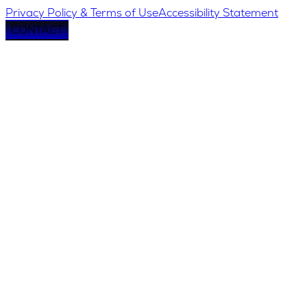
Privacy Policy & Terms of Use
Accessibility Statement
CONTACT