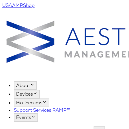
USA
AMPShop
About
Devices
Bio-Serums
Support Services RAMP™
Events