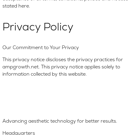
stated here.
Privacy Policy
Our Commitment to Your Privacy
This privacy notice discloses the privacy practices for
ampgrowth.net. This privacy notice applies solely to
information collected by this website.
Advancing aesthetic technology for better results.
Headquarters