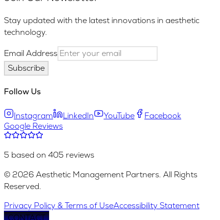
Stay updated with the latest innovations in aesthetic
technology.
Email Address
Subscribe
Follow Us
Instagram
LinkedIn
YouTube
Facebook
Google Reviews
5 based on 405 reviews
© 2026 Aesthetic Management Partners. All Rights
Reserved.
Privacy Policy & Terms of Use
Accessibility Statement
CONTACT