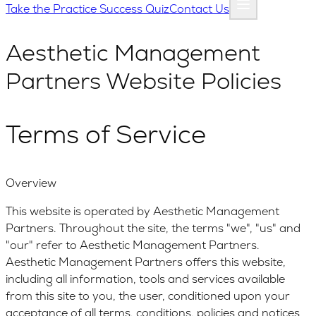
Take the Practice Success Quiz
Contact Us
Aesthetic Management
Partners Website Policies
Terms of Service
Overview
This website is operated by Aesthetic Management
Partners. Throughout the site, the terms "we", "us" and
"our" refer to Aesthetic Management Partners.
Aesthetic Management Partners offers this website,
including all information, tools and services available
from this site to you, the user, conditioned upon your
acceptance of all terms, conditions, policies and notices