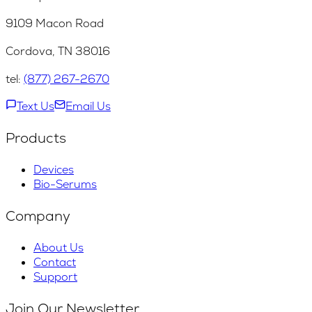
9109 Macon Road
Cordova, TN 38016
tel:
(877) 267-2670
Text Us
Email Us
Products
Devices
Bio-Serums
Company
About Us
Contact
Support
Join Our Newsletter