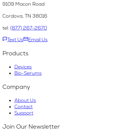
9109 Macon Road
Cordova, TN 38016
tel:
(877) 267-2670
Text Us
Email Us
Products
Devices
Bio-Serums
Company
About Us
Contact
Support
Join Our Newsletter