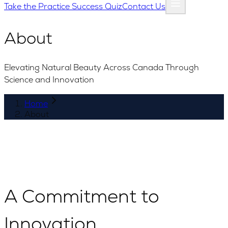
Take the Practice Success Quiz
Contact Us
About
Elevating Natural Beauty Across Canada Through
Science and Innovation
Home
About
A Commitment to
Innovation