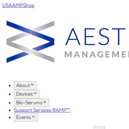
USA
AMPShop
About
Devices
Bio-Serums
Support Services RAMP™
Events