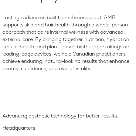
Lasting radiance is built from the inside out. AMP
supports skin and hair health through a whole-person
approach that pairs internal wellness with advanced
external care. By bringing together nutrition, hydration,
cellular health, and plant-based biotherapies alongside
leading-edge devices, we help Canadian practitioners
achieve enduring, natural-looking results that enhance
beauty, confidence, and overall vitality.
Advancing aesthetic technology for better results.
Headquarters