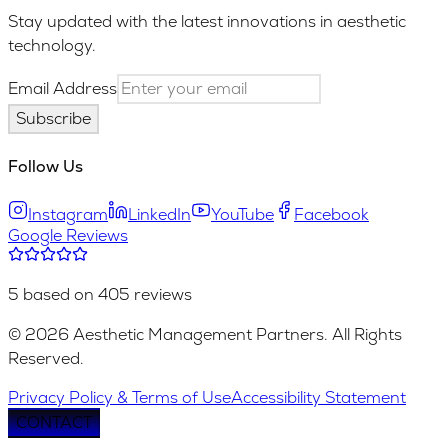
Stay updated with the latest innovations in aesthetic
technology.
Email Address
Subscribe
Follow Us
Instagram
LinkedIn
YouTube
Facebook
Google Reviews
5 based on 405 reviews
© 2026 Aesthetic Management Partners. All Rights
Reserved.
Privacy Policy & Terms of Use
Accessibility Statement
CONTACT