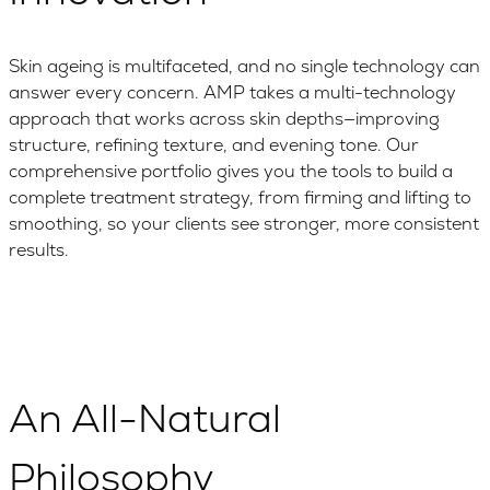
Skin ageing is multifaceted, and no single technology can
answer every concern. AMP takes a multi-technology
approach that works across skin depths—improving
structure, refining texture, and evening tone. Our
comprehensive portfolio gives you the tools to build a
complete treatment strategy, from firming and lifting to
smoothing, so your clients see stronger, more consistent
results.
An All-Natural
Philosophy